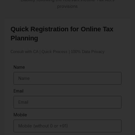
provisions
Quick Registration for Online Tax
Planning
Consult with CA | Quick Process | 100% Data Privacy
Name
Email
Mobile