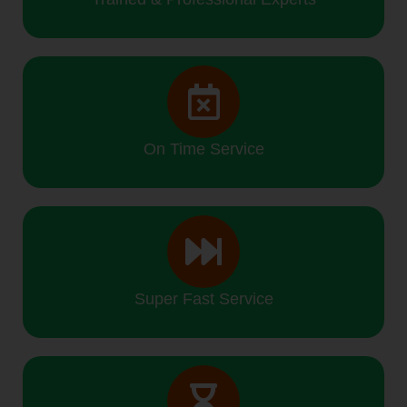
On Time Service
Super Fast Service