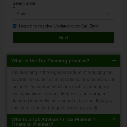
Select State
I agree to receive Updates over Call, Email
Next
What is the Tax Planning process?
Tax planning is the legal procedure of reducing the
payable tax liabilities in a particular financial year. It
includes the course of actions such as managing
tax implications, deductible taxes, and a proper
planning to identify the amount of tax due. It plays a
critical role for the budget efficiency as well.
Who is a Tax Advisor? / Tax Planner /
Financial Planner?