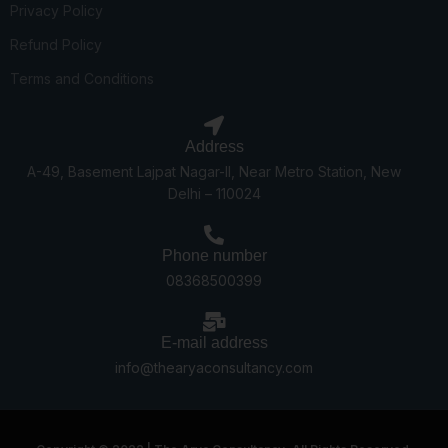
Privacy Policy
Refund Policy
Terms and Conditions
Address
A-49, Basement Lajpat Nagar-II, Near Metro Station, New
Delhi – 110024
Phone number
08368500399
E-mail address
info@thearyaconsultancy.com