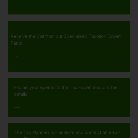
Receive the Call from our Specialised Taxation Expert
Panel
⟶
Explain your queries to the Tax Expert & submit the
details
⟶
The Tax Planners will analyze and conduct an error-