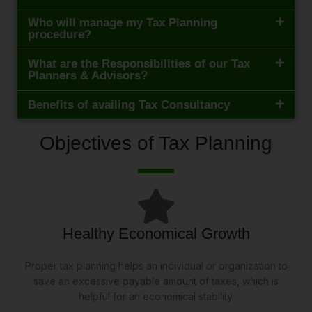
Who will manage my Tax Planning
procedure?
What are the Responsibilities of our Tax
Planners & Advisors?
Benefits of availing Tax Consultancy
Objectives of Tax Planning
Healthy Economical Growth
Proper tax planning helps an individual or organization to
save an excessive payable amount of taxes, which is
helpful for an economical stability.