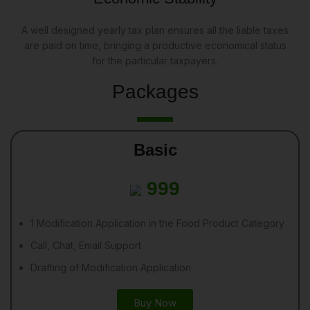
A well designed yearly tax plan ensures all the liable taxes
are paid on time, bringing a productive economical status
for the particular taxpayers.
Packages
Basic
999
1 Modification Application in the Food Product Category
Call, Chat, Email Support
Drafting of Modification Application
Buy Now