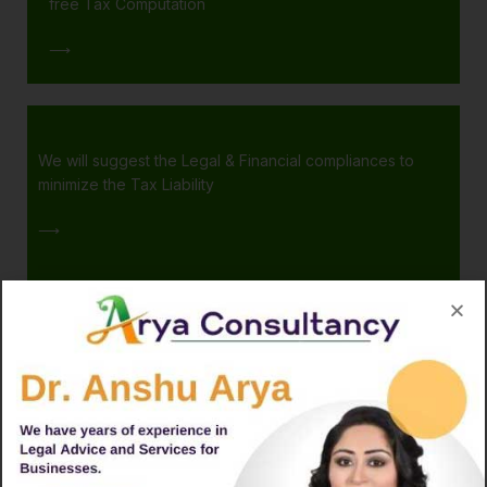
free Tax Computation
⟶
We will suggest the Legal & Financial compliances to
minimize the Tax Liability
⟶
Finalizing the Tax Planning from your end
👍