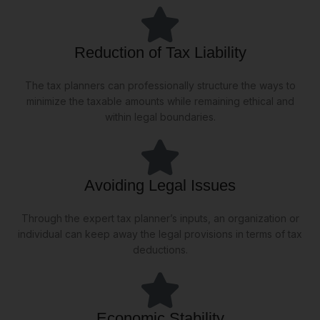
Reduction of Tax Liability
The tax planners can professionally structure the ways to
minimize the taxable amounts while remaining ethical and
within legal boundaries.
Avoiding Legal Issues
Through the expert tax planner’s inputs, an organization or
individual can keep away the legal provisions in terms of tax
deductions.
Economic Stability