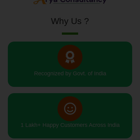
Why Us ?
Recognized by Govt. of India
1 Lakh+ Happy Customers Across India