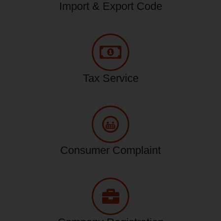
Import & Export Code
Tax Service
Consumer Complaint