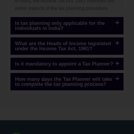
In India, the Income Tax Act, 1961 oversees the
entire aspects of the tax planning procedure.
Is tax planning only applicable for the
individuals in India?
What are the Heads of Income legislated
under the Income Tax Act, 1961?
Is it mandatory to appoint a Tax Planner?
How many days the Tax Planner will take
to complete the tax planning process?