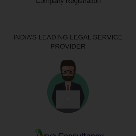
Company Registration
INDIA’S LEADING LEGAL SERVICE
PROVIDER