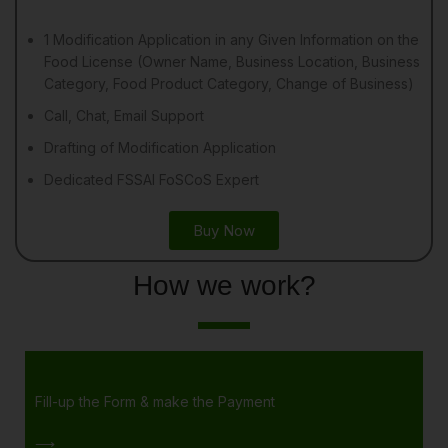
1 Modification Application in any Given Information on the
Food License (Owner Name, Business Location, Business
Category, Food Product Category, Change of Business)
Call, Chat, Email Support
Drafting of Modification Application
Dedicated FSSAI FoSCoS Expert
Buy Now
How we work?
Fill-up the Form & make the Payment
⟶