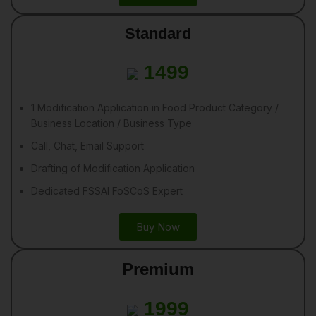
Standard
1499
1 Modification Application in Food Product Category /
Business Location / Business Type
Call, Chat, Email Support
Drafting of Modification Application
Dedicated FSSAI FoSCoS Expert
Buy Now
Premium
1999