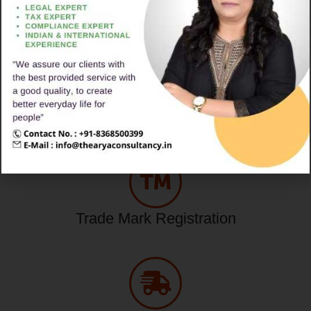
Popular Services
Legal Service Online
Trade Mark Registration