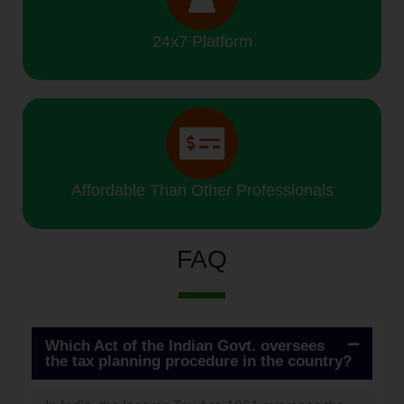
24x7 Platform
Affordable Than Other Professionals
FAQ
Which Act of the Indian Govt. oversees
the tax planning procedure in the country?