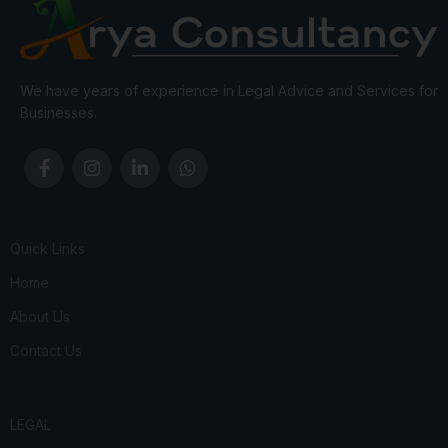
We have years of experience in Legal Advice and Services for
Businesses.
Quick Links
Home
About Us
Contact Us
LEGAL