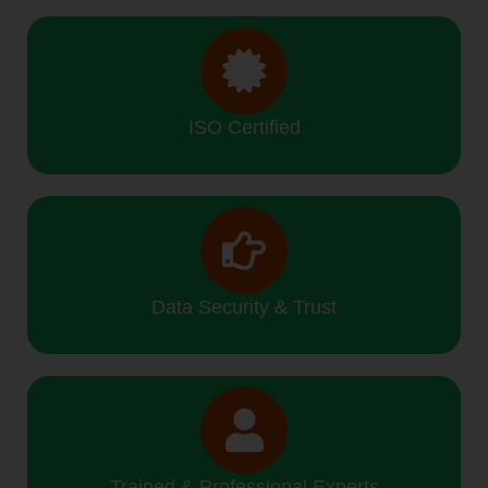
ISO Certified
Data Security & Trust
Trained & Professional Experts