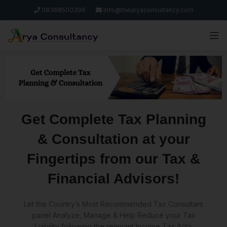
08368500399
info@thearyaconsultancy.com
Get Complete Tax Planning
& Consultation at your
Fingertips from our Tax &
Financial Advisors!
Let the Country’s Most Recommended Tax Consultant
panel Analyze, Manage & Help Reduce your Tax
Liability following the relevant Income Tax Act’s