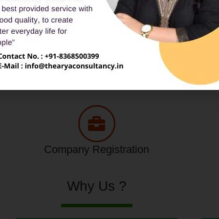
Tax Service
Consumer Complaint
Company Registration
Why Us ?