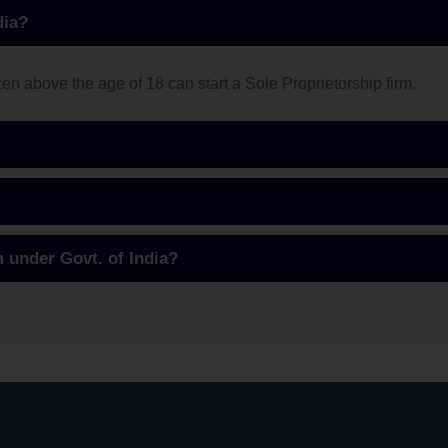
dia?
n above the age of 18 can start a Sole Proprietorship firm.
m under Govt. of India?