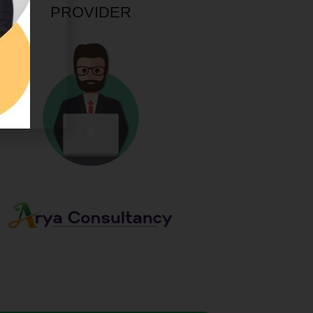
PROVIDER