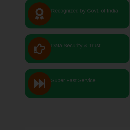
Recognized by Govt. of India
Data Security & Trust
Super Fast Service