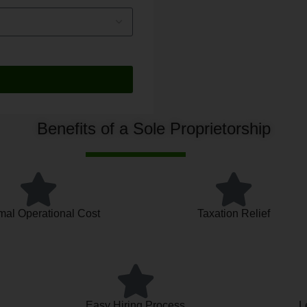
Benefits of a Sole Proprietorship
mal Operational Cost
Taxation Relief
Easy Hiring Process
L