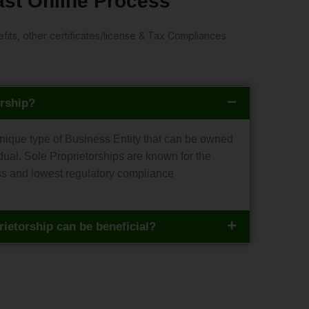
Fast Online Process
ts, other certificates/license & Tax Compliances.
orship?
unique type of Business Entity that can be owned
ual. Sole Proprietorships are known for the
ss and lowest regulatory compliance
ietorship can be beneficial?