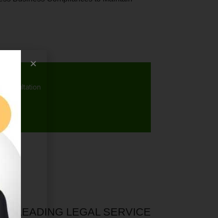
 consultation
A’S LEADING LEGAL SERVICE