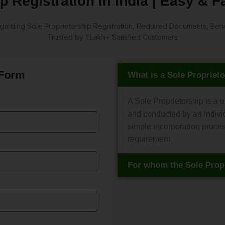
p Registration in India | Easy & 
arding Sole Proprietorship Registration, Required Documents, Benefi
Trusted by 1 Lakh+ Satisfied Customers
 Form
What is a Sole Propriet
A Sole Proprietorship is a 
and conducted by an Individ
simple incorporation proce
requirement.
For whom the Sole Propr