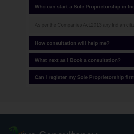
Who can start a Sole Proprietorship in In
As per the Companies Act,2013 any Indian citize
How consultation will help me?
What next as I Book a consultation?
Can I register my Sole Proprietorship fir