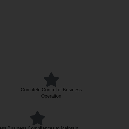
Complete Control of Business
Operation
ess Business Compliances to Maintain