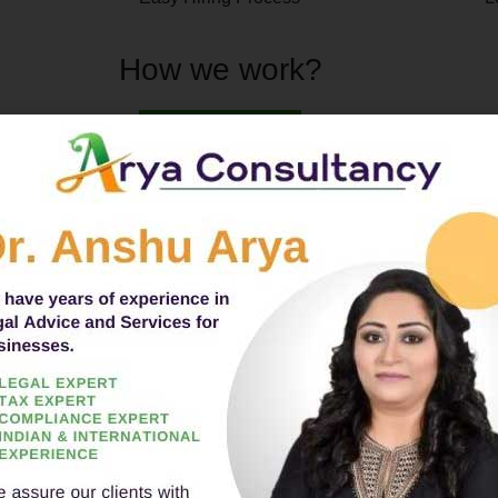
How we work?
CA/CS/Experts will be assigned for
👍
Popular Services
INDI