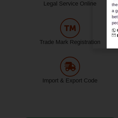
Legal Service Online
Trade Mark Registration
Import & Export Code