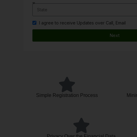
I agree to receive Updates over Call, Email
Next
Simple Registration Process
Mini
Privacy Over the Financial Data