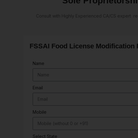
Sole Proprietorshi
Consult with Highly Experienced CA/CS expert reg
FSSAI Food License Modification
Name
Email
Mobile
Select State