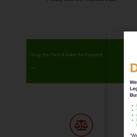
Fill-up the Form & make the Payment
⟶