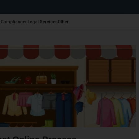
& Compliances
Legal Services
Other