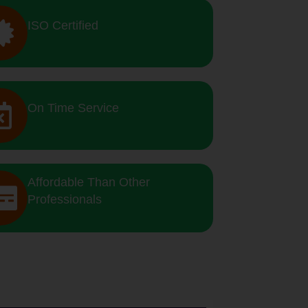
ISO Certified
On Time Service
Affordable Than Other
Professionals