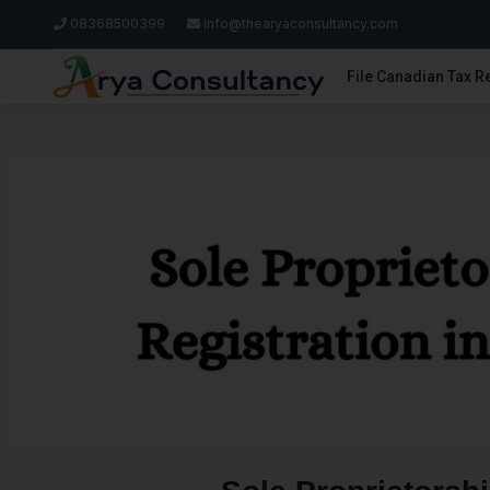
08368500399
info@thearyaconsultancy.com
File Canadian Tax R