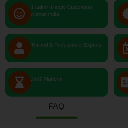
1 Lakh+ Happy Customers
Across India
Trained & Professional Experts
24x7 Platform
FAQ