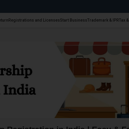
eturn
Registrations and Licenses
Start Business
Trademark & IPR
Tax 