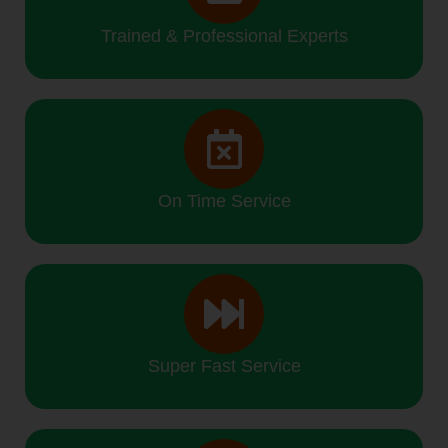
Trained & Professional Experts
On Time Service
Super Fast Service