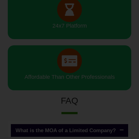
24x7 Platform
Affordable Than Other Professionals
FAQ
What is the MOA of a Limited Company?