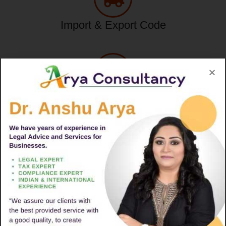
Import & Export Code
Tax Service
Consumer Complaint