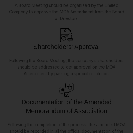
A Board Meeting should be organized by the Limited
Company to approve the MOA Amendment from the Board
of Directors.
Shareholders’ Approval
Following the Board Meeting, the company’s shareholders
should be addressed to get approval on the MOA
Amendment by passing a special resolution.
Documentation of the Amended
Memorandum of Association
Following the completion of the process, the amended MOA
should be recorded in all the official documentation of the