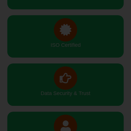
ISO Certified
Data Security & Trust