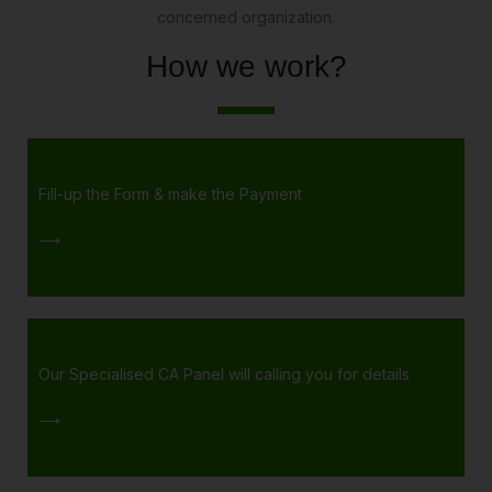
concerned organization.
How we work?
Fill-up the Form & make the Payment
⟶
Our Specialised CA Panel will calling you for details
⟶