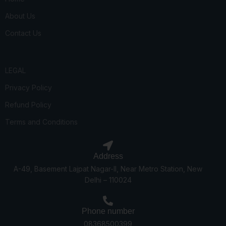
About Us
Contact Us
LEGAL
Privacy Policy
Refund Policy
Terms and Conditions
Address
A-49, Basement Lajpat Nagar-II, Near Metro Station, New
Delhi – 110024
Phone number
08368500399