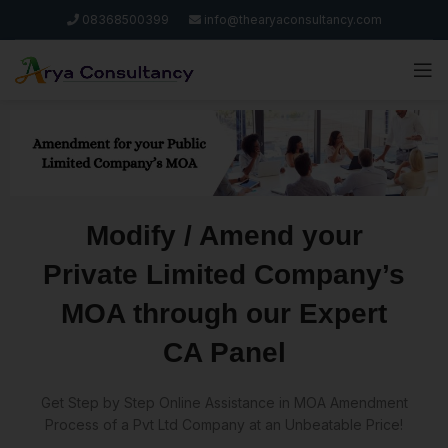
08368500399
info@thearyaconsultancy.com
Modify / Amend your
Private Limited Company’s
MOA through our Expert
CA Panel
Get Step by Step Online Assistance in MOA Amendment
Process of a Pvt Ltd Company at an Unbeatable Price!