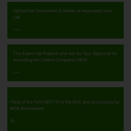
Upload the Documents & Details as requested over
call
⟶
The Expert will Prepare and ask for Your Approval for
Amending the Limited Company’s MOA
⟶
Filing of the Form MGT-14 to the ROC and processing for
MOA Amendment
👍