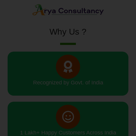
Why Us ?
Recognized by Govt. of India
1 Lakh+ Happy Customers Across India