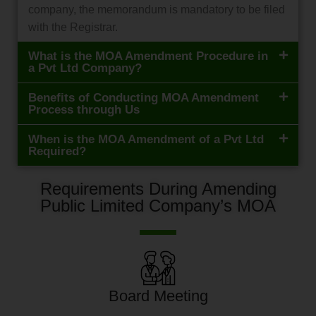
company, the memorandum is mandatory to be filed
with the Registrar.
What is the MOA Amendment Procedure in
a Pvt Ltd Company?
Benefits of Conducting MOA Amendment
Process through Us
When is the MOA Amendment of a Pvt Ltd
Required?
Requirements During Amending
Public Limited Company’s MOA
Board Meeting