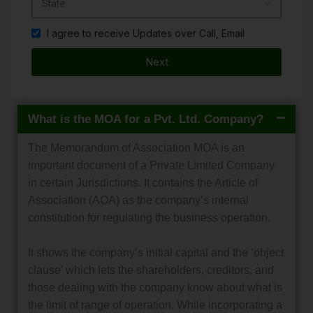
I agree to receive Updates over Call, Email
Next
What is the MOA for a Pvt. Ltd. Company?
The Memorandum of Association MOA is an
important document of a Private Limited Company
in certain Jurisdictions. It contains the Article of
Association (AOA) as the company’s internal
constitution for regulating the business operation.
It shows the company’s initial capital and the ‘object
clause’ which lets the shareholders, creditors, and
those dealing with the company know about what is
the limit of range of operation. While incorporating a