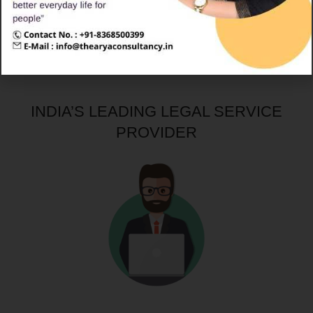
Company Registration
INDIA’S LEADING LEGAL SERVICE
PROVIDER