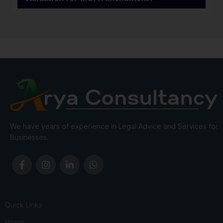
We have years of experience in Legal Advice and Services for
Businesses.
Quick Links
Home