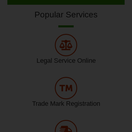
Popular Services
Legal Service Online
Trade Mark Registration