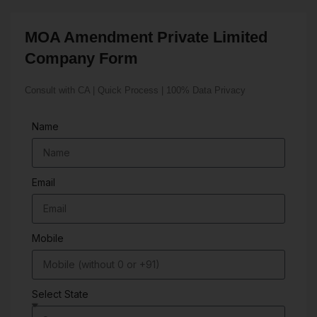
MOA Amendment Private Limited
Company Form
Consult with CA | Quick Process | 100% Data Privacy
Name
Email
Mobile
Select State