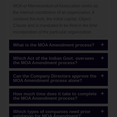
MOA or Memorandum of Association works as
the internal constitution of an organization. It
contains the AoA, the initial capital, Object
Clause and is mandated to be filed in the time
incorporation of the particular organization.
What is the MOA Amendment process?
Which Act of the Indian Govt. oversees
the MOA Amendment process?
Can the Company Directors approve the
MOA Amendment process alone?
How much time does it take to complete
the MOA Amendment process?
Which types of companies need prior
validation for MOA Amendment?