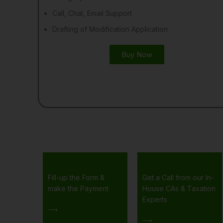
Call, Chat, Email Support
Drafting of Modification Application
Buy Now
Fill-up the Form &
Get a Call from our In-
make the Payment
House CAs & Taxation
Experts
⟶
⟶