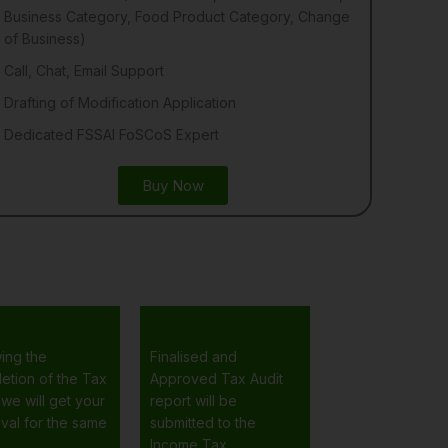
Business Category, Food Product Category, Change
of Business)
Call, Chat, Email Support
Drafting of Modification Application
Dedicated FSSAI FoSCoS Expert
Buy Now
wing the
Finalised and
etion of the Tax
Approved Tax Audit
 we will get your
report will be
val for the same
submitted to the
Income Tax