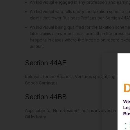
An Individual engaged in any profession and earni
An Individual who falls under the taxation scheme u
claims that lower Business Profit as per Section 44A
An Individual being qualified for the taxation sche
later claims a lower business profit than the presump
happens in cases where the income on record excee
amount
Section 44AE
Relevant for the Business Ventures specialising in Hirin
Goods Carriages
Section 44BB
Applicable for Non-Resident Indians involved in business
Oil Industry