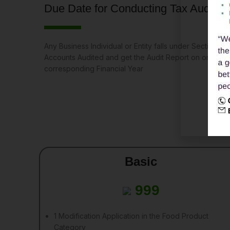
Due Date for Conducting Tax Audit
Any Business Individual or Entity falls under Section 44
Accounts Audited and get the Audit Report on or befo
corresponding Financial Year
Basic
999
1 Modification Application in the Food Product
Category