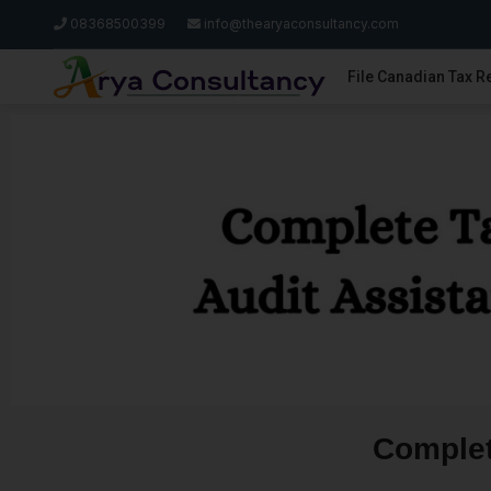
08368500399
info@thearyaconsultancy.com
File Canadian Tax R
Complet