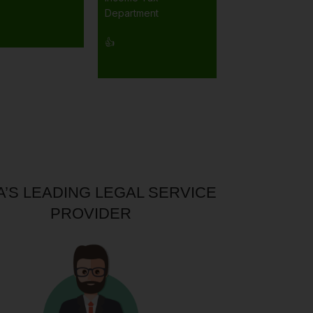
Department
👍
A’S LEADING LEGAL SERVICE
PROVIDER