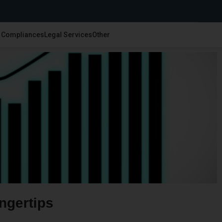
& Compliances
Legal Services
Other
ngertips