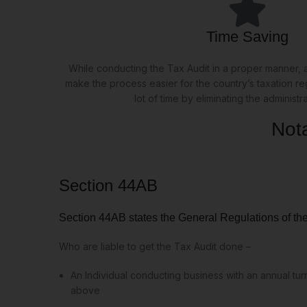
Time Saving
While conducting the Tax Audit in a proper manner, a
make the process easier for the country’s taxation r
lot of time by eliminating the administr
Not
Section 44AB
Section 44AB states the General Regulations of th
Who are liable to get the Tax Audit done –
An Individual conducting business with an annual tu
above