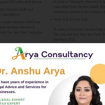
In case a Taxpayer chooses to g
ng upto 50 Lakhs and above
Law other than Section 44AB, the
nder Section 44AE but
submitted details to be noted in
E calculations
Form 3CB & Form 3CD
mes under Section 44AD but
tive taxation amount. It
In case a Taxpayer conduct the A
ds the ‘tax-free’ category
the relevant Act, then the Form 3
the Form 3CD
Section 44AD
g, Leasing, or Plying of
Applicable for any other Business
Section 44BBB
 activities in the Minerals,
Applicable for International Organiz
Business, or Power Projects