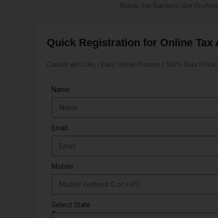
Break the Barriers! Get Profe
Quick Registration for Online Tax 
Consult with CAs | Easy Online Process | 100% Data Privac
Name
Email
Mobile
Select State