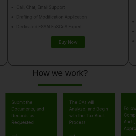
Call, Chat, Email Support
Drafting of Modification Application
Dedicated FSSAI FoSCoS Expert
Buy Now
How we work?
Submit the
The CAs will
Follo
Documents, and
Analyze, and Begin
Compl
Records as
with the Tax Audit
Audit,
Requested
Process
Appro
⟶
⟶