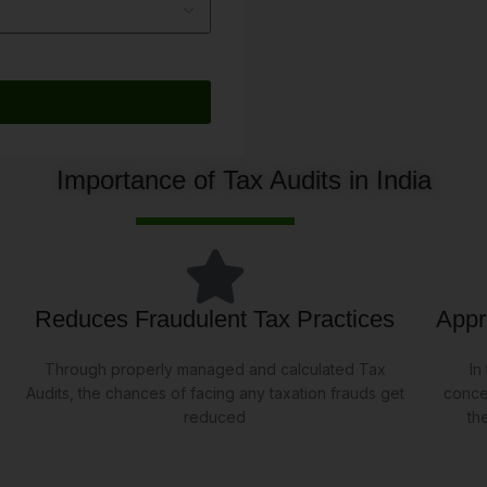
Importance of Tax Audits in India
Reduces Fraudulent Tax Practices
Appr
Through properly managed and calculated Tax
In
Audits, the chances of facing any taxation frauds get
conce
reduced
th