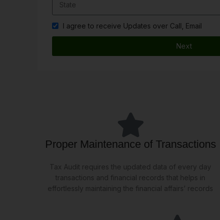
I agree to receive Updates over Call, Email
Next
Proper Maintenance of Transactions
Tax Audit requires the updated data of every day
transactions and financial records that helps in
effortlessly maintaining the financial affairs’ records