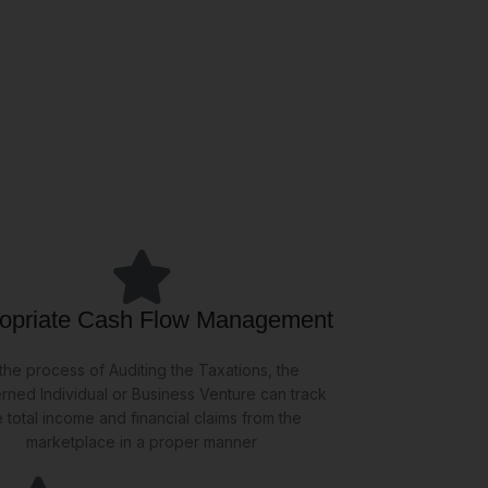
opriate Cash Flow Management
 the process of Auditing the Taxations, the
rned Individual or Business Venture can track
e total income and financial claims from the
marketplace in a proper manner