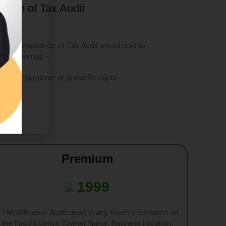
ance of Tax Audit
e non-compliance of Tax Audit would lead to
he followings –
r Annual Turnover or Gross Receipts
Premium
1999
1 Modification Application in any Given Information on
the Food License (Owner Name, Business Location,