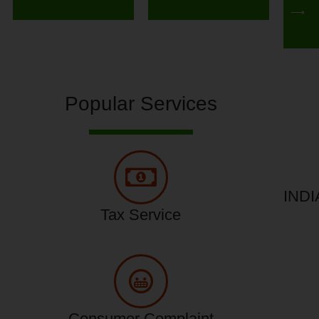
⟶
Popular Services
INDI
Tax Service
Consumer Complaint