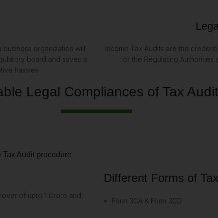
Legal
 business organization will
Income Tax Audits are the credentia
egulatory board and saves a
or the Regulating Authorities
ative hassles
able Legal Compliances of Tax Audi
e Tax Audit procedure
Different Forms of Tax
rnover of upto 1 Crore and
Form 3CA & Form 3CD