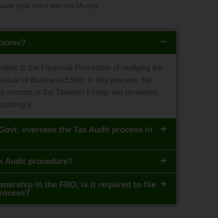
ly Save your Hard-earned Money
rocess?
 refers to the Financial Procedure of verifying the
vidual or Business Entity. In this process, the
re records of the Taxation Filings are reviewed,
cordingly.
Govt. oversees the Tax Audit process in
x Audit procedure?
nership in the FBO, is it required to file
process?