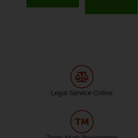
Legal Service Online
Trade Mark Registration