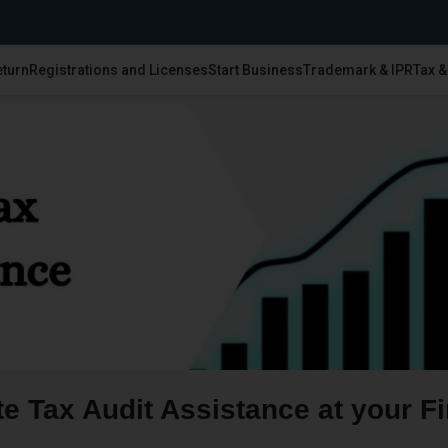
eturn
Registrations and Licenses
Start Business
Trademark & IPR
Tax 
e Tax Audit Assistance at your Fi