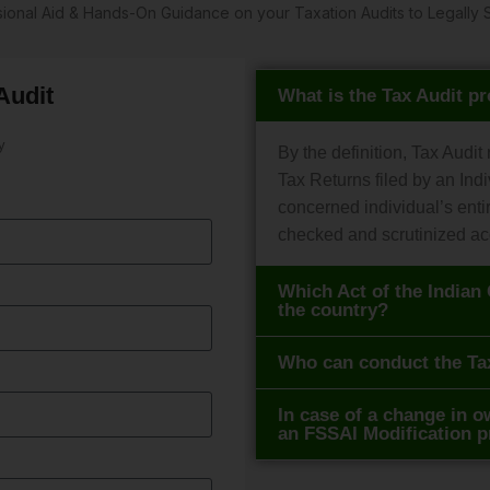
ssional Aid & Hands-On Guidance on your Taxation Audits to Legal
Audit
What is the Tax Audit p
y
By the definition, Tax Audit
Tax Returns filed by an Indi
concerned individual’s enti
checked and scrutinized ac
Which Act of the Indian 
the country?
Who can conduct the Ta
In case of a change in ow
an FSSAI Modification 