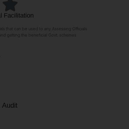
 Facilitation
ls that can be used to any Assessing Officials
 and getting the beneficial Govt. schemes
t
 Audit