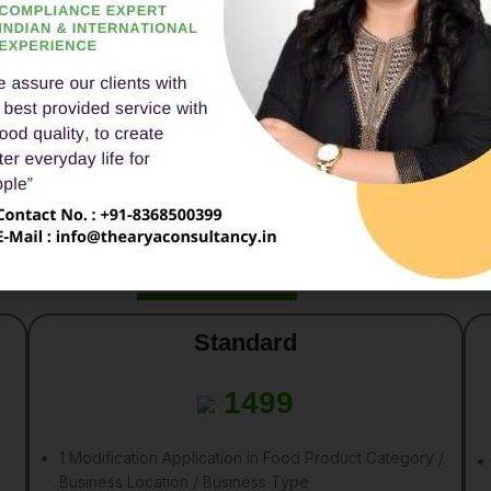
Penalties for Non-Compli
AB required to to get their
As per the Income Tax Act, 1961, th
re
30th September
for the
Penalty of whichever is lower form t
0.5% of the total Sales amount o
Rs. 1,50,000
Packages
Standard
1499
1 Modification Application in Food Product Category /
Business Location / Business Type