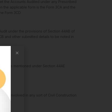
et the Accounts Audited under any Prescribed
n the applicable form is the Form 3CA and the
 the Form 3CD
udit under the provisions of Section 44AB of
CB and other submitted details to be noted in
 Ventures mentioned under Section 44AE
ations involved in any sort of Civil Construction