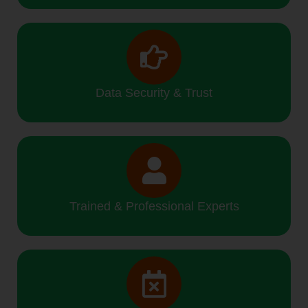
Data Security & Trust
Trained & Professional Experts