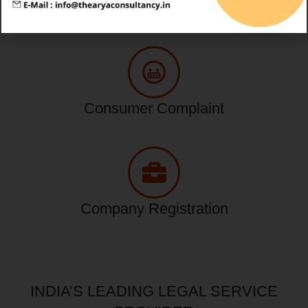
Tax Service
Consumer Complaint
Company Registration
INDIA’S LEADING LEGAL SERVICE