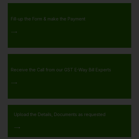
Fill-up the Form & make the Payment
⟶
Receive the Call from our GST E-Way Bill Experts
⟶
Upload the Details, Documents as requested
⟶