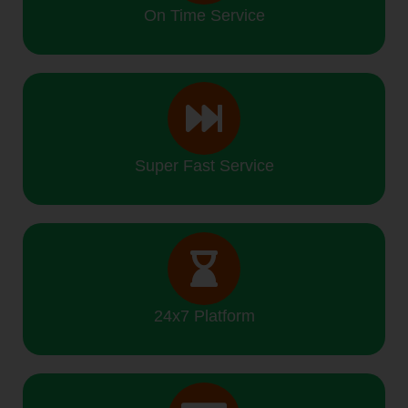
On Time Service
Super Fast Service
24x7 Platform