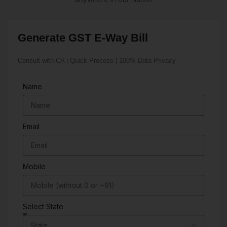
Generate GST E-Way Bill
Consult with CA | Quick Process | 100% Data Privacy
Name
Email
Mobile
Select State