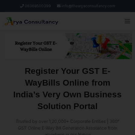
08368500399
info@thearyaconsultancy.com
Register Your GST E-
WayBills Online from
India’s Very Own Business
Solution Portal
Trusted by over 1,20,000+ Corporate Entities | 360°
GST Online E-Way Bill Generation Assistance from
anywhere in our Nation