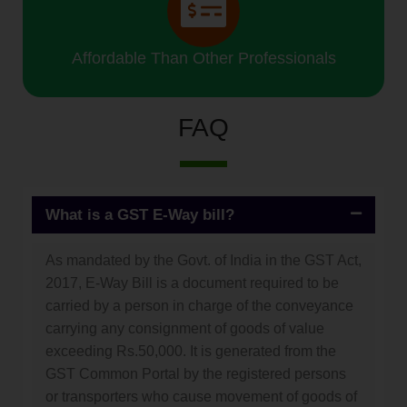
Affordable Than Other Professionals
FAQ
What is a GST E-Way bill?
As mandated by the Govt. of India in the GST Act,
2017, E-Way Bill is a document required to be
carried by a person in charge of the conveyance
carrying any consignment of goods of value
exceeding Rs.50,000. It is generated from the
GST Common Portal by the registered persons
or transporters who cause movement of goods of