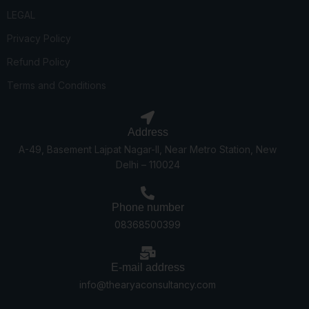
LEGAL
Privacy Policy
Refund Policy
Terms and Conditions
Address
A-49, Basement Lajpat Nagar-II, Near Metro Station, New
Delhi – 110024
Phone number
08368500399
E-mail address
info@thearyaconsultancy.com