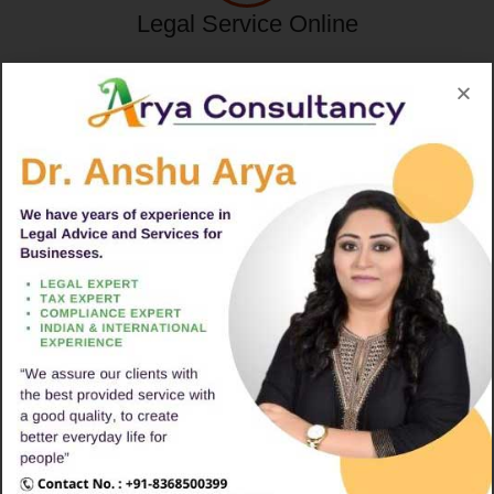
Legal Service Online
Trade Mark Registration
Import & Export Code