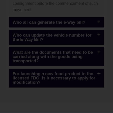
consignment before the commencement of such
movement.
Who all can generate the e-way bill?
Who can update the vehicle number for
the E-Way Bill?
What are the documents that need to be
carried along with the goods being
transported?
For launching a new food product in the
licensed FBO, is it necessary to apply for
modification?