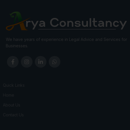
We have years of experience in Legal Advice and Services for
Businesses.
Quick Links
Home
About Us
Contact Us