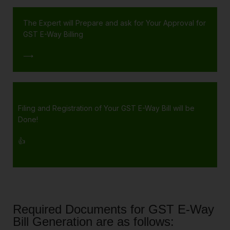
The Expert will Prepare and ask for Your Approval for
GST E-Way Billing
⟶
Filing and Registration of Your GST E-Way Bill will be
Done!
👍
Required Documents for GST E-Way
Bill Generation are as follows: