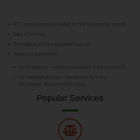
GST invoice/receipt/challan for the transported goods
Date of invoice
Description of the transported goods
Transport documents-
For Roadways – vehicle information & transporter ID.
For Railways/Air/Sea – transporter ID, travel
documents, and scheduled date
Popular Services