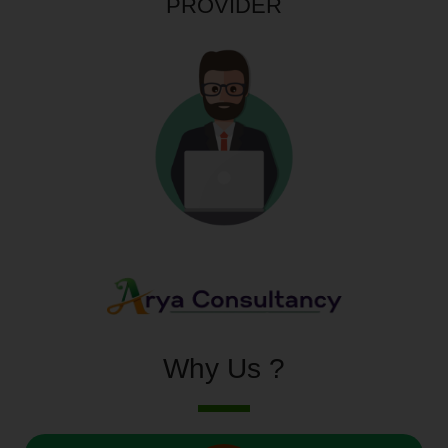
PROVIDER
Why Us ?