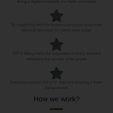
Being a digital procedure, it is faster and easier
By registering here the business personnel acquire an
identical document for nation-wide usage
GST E-Billing tracks the movement of every shipment
enhancing the security of the goods
It ensures a preset timing for shipment ensuring a faster
transportation
How we work?