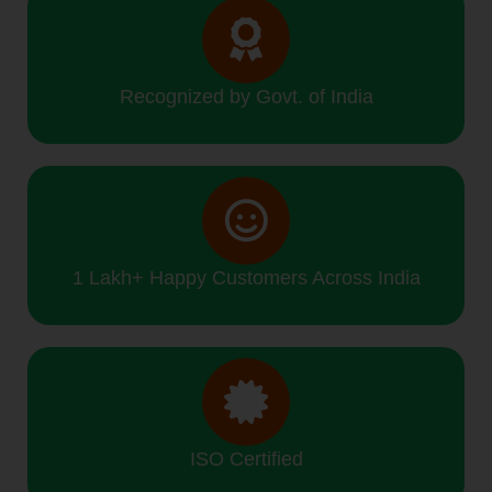
Recognized by Govt. of India
1 Lakh+ Happy Customers Across India
ISO Certified