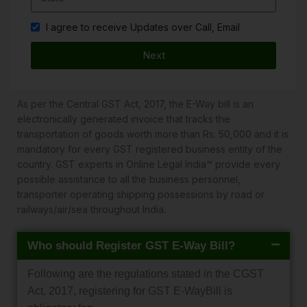
I agree to receive Updates over Call, Email
Next
As per the Central GST Act, 2017, the E-Way bill is an
electronically generated invoice that tracks the
transportation of goods worth more than Rs. 50,000 and it is
mandatory for every GST registered business entity of the
country. GST experts in Online Legal India™ provide every
possible assistance to all the business personnel,
transporter operating shipping possessions by road or
railways/air/sea throughout India.
Who should Register GST E-Way Bill?
Following are the regulations stated in the CGST
Act, 2017, registering for GST E-WayBill is