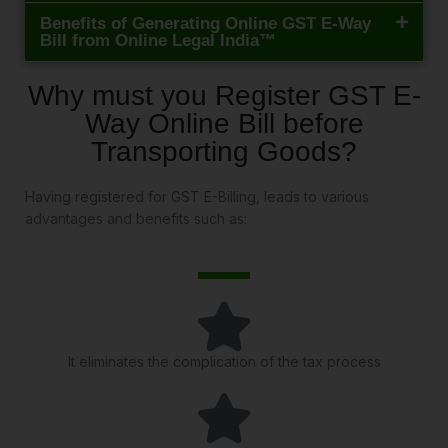
Benefits of Generating Online GST E-Way
Bill from Online Legal India™
Why must you Register GST E-
Way Online Bill before
Transporting Goods?
Having registered for GST E-Billing, leads to various
advantages and benefits such as:
It eliminates the complication of the tax process