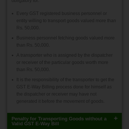
obligatory for:
Every GST registered business personnel or
entity willing to transport goods valued more than
Rs. 50,000.
Business personnel fetching goods valued more
than Rs. 50,000.
A transporter who is assigned by the dispatcher
or receiver of the particular goods worth more
than Rs. 50,000.
It is the responsibility of the transporter to get the
GST E-Way Billing process done for himself as
the dispatcher or receiver may have not
generated it before the movement of goods.
Penalty for Transporting Goods without a
Valid GST E-Way Bill