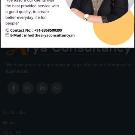
We have years of experience in Legal Advice and Services for
Businesses.
Quick Links
Home
About Us