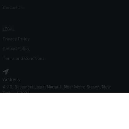
Contact Us
LEGAL
Privacy Policy
Refund Policy
Terms and Conditions
Address
A-49, Basement Lajpat Nagar-II, Near Metro Station, New
Delhi – 110024
Phone number
08368500399