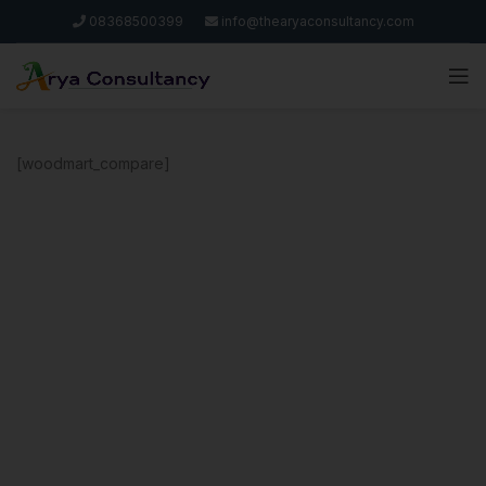
08368500399
info@thearyaconsultancy.com
[woodmart_compare]